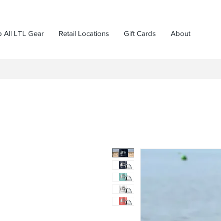
 All LTL Gear
Retail Locations
Gift Cards
About