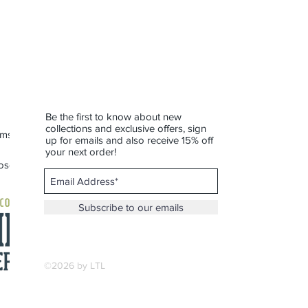
 Not dishwasher or microwave safe.
r—this one’s built for slow sips and
Be the first to know about new
collections and exclusive offers, sign
rms of Service
up for emails and also receive 15% off
your next order!
 Roscommon
Subscribe to our emails
©2026 by LTL