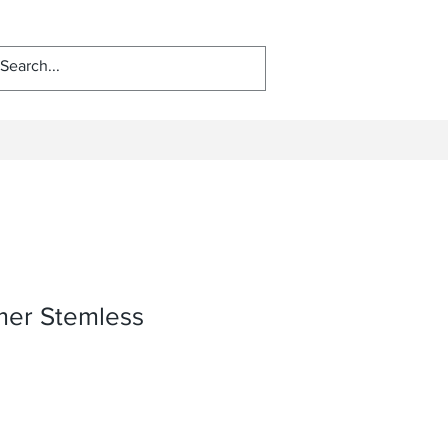
er Stemless