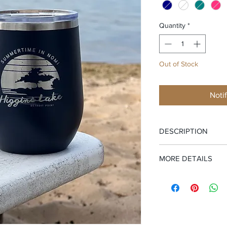
Quantity
*
Out of Stock
Noti
DESCRIPTION
Higgins hits different
MORE DETAILS
This stemless tumbler 
Features:
12 oz. lase
—hand-drawn by a loc
coated. Double-wall, v
NOMI” circling a laid
heat and cold resista
tucked beneath the p
glasses. BPA and lea
Whether it’s strong co