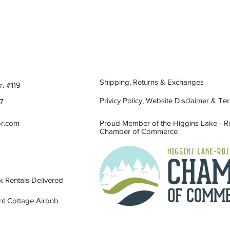
Care:
Hand was only.
cocktail at golden hou
good stories.
Shipping, Returns & Exchanges
. #119
Privicy Policy, Website Disclaimer & Te
7
or.com
Proud Member of the Higgins Lake -
Chamber of Commerce
 Rentals Delivered
nt Cottage Airbnb