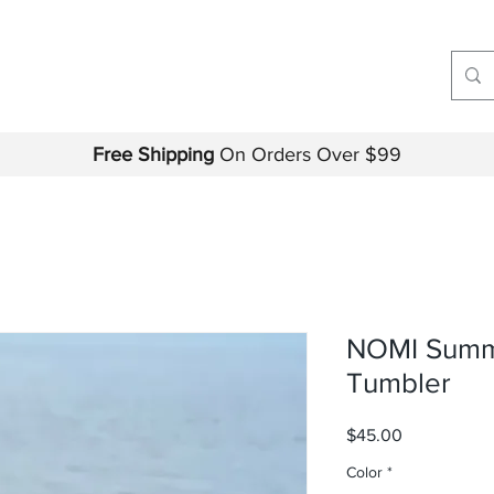
Free Shipping
On Orders Over $99
NOMI Summ
Tumbler
Price
$45.00
Color
*