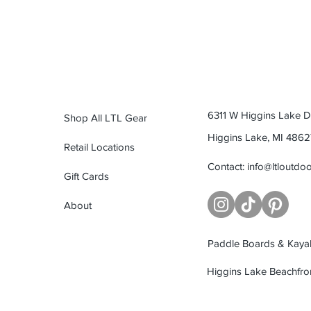
6311 W Higgins Lake Dr
Shop All LTL Gear
Higgins Lake, MI 4862
Retail Locations
Contact:
info@ltloutdo
Gift Cards
About
Paddle Boards & Kayak
Higgins Lake Beachfro