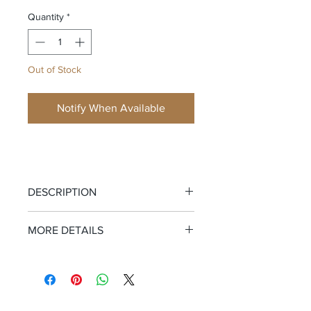
Quantity
*
Out of Stock
Notify When Available
DESCRIPTION
The Only Swim Shorts You Need.
MORE DETAILS
Tropical vibes with zero apologies.
Garment Information:
92% Polyester,
These lightweight, quick-drying shorts
8% Spandex
are all about comfort and performance.
Care:
Machine wash cold inside out
Featuring a functional drawstring and