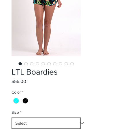
LTL Boardies
Price
$55.00
Color
*
Size
*