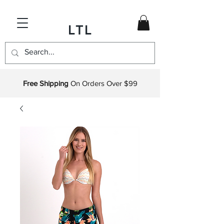
LTL
Free Shipping
On Orders Over $99