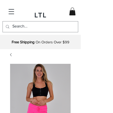
LTL
Free Shipping
On Orders Over $99