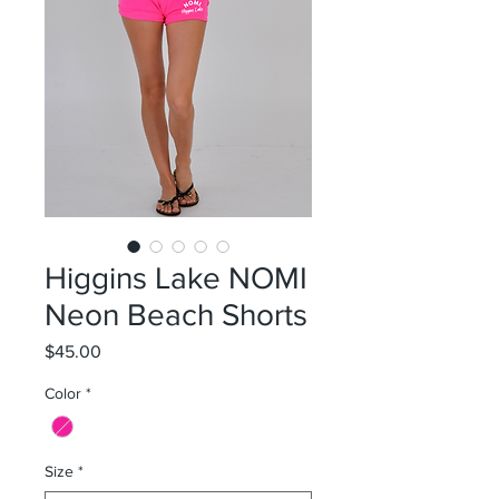
Higgins Lake NOMI
Neon Beach Shorts
Price
$45.00
Color
*
Size
*