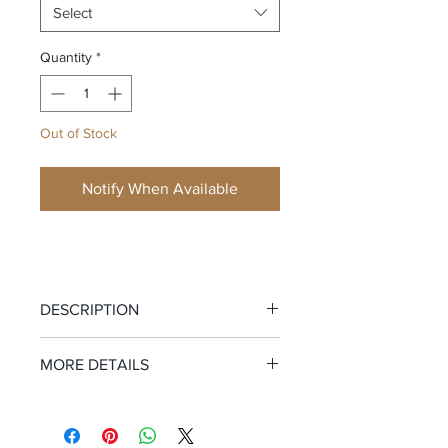
Select
Quantity
*
Out of Stock
Notify When Available
DESCRIPTION
Your Cutoffs Just Got Replaced.
MORE DETAILS
These are the shorts you reach for
Garment Information:
100% Cotton
when the sun’s been relentless, the
French Terry
suit’s still damp, and denim just isn’t