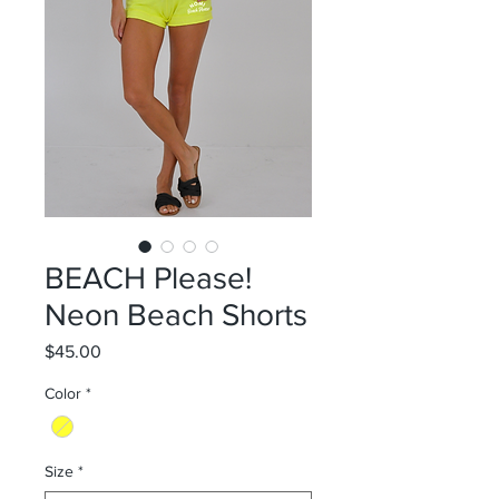
BEACH Please!
Neon Beach Shorts
Price
$45.00
Color
*
Size
*