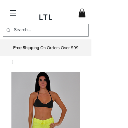
LTL
Free Shipping
On Orders Over $99